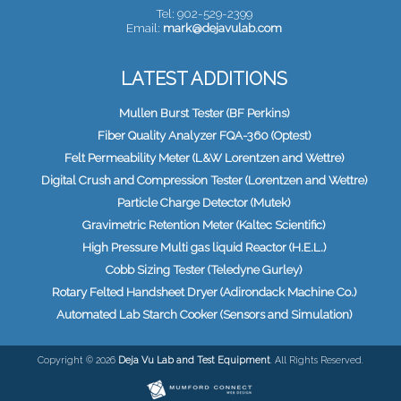
Tel: 902-529-2399
Email:
mark@dejavulab.com
LATEST ADDITIONS
Mullen Burst Tester (BF Perkins)
Fiber Quality Analyzer FQA-360 (Optest)
Felt Permeability Meter (L&W Lorentzen and Wettre)
Digital Crush and Compression Tester (Lorentzen and Wettre)
Particle Charge Detector (Mutek)
Gravimetric Retention Meter (Kaltec Scientific)
High Pressure Multi gas liquid Reactor (H.E.L.)
Cobb Sizing Tester (Teledyne Gurley)
Rotary Felted Handsheet Dryer (Adirondack Machine Co.)
Automated Lab Starch Cooker (Sensors and Simulation)
Copyright © 2026
Deja Vu Lab and Test Equipment
. All Rights Reserved.