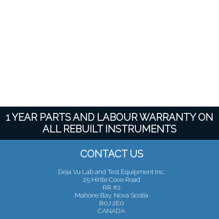
1 YEAR PARTS AND LABOUR WARRANTY ON
ALL REBUILT INSTRUMENTS
CONTACT US
Deja Vu Lab and Test Equipment Inc.
25 Hirtle Cove Road
RR #2
Mahone Bay, Nova Scotia
B0J 2E0
CANADA