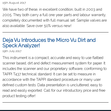
15th August 2017
We have two of these, in excellent condition, built in 2003 and
2005. They both carry a full one year parts and labour warranty,
completely documented with full manual set. Sample valves are
also available. Save over 50% versus new!
Deja Vu Introduces the Micro Vu Dirt and
Speck Analyzer!
19th July 2017
This instrument is a compact, accurate and easy to use flatbed
scanner based, dirt and defect measurement system for paper. It
includes the scanner and our proprietary software, conforming to
TAPPI T437 technical standard. It can be set to measure in
accordance with the TAPPI standard procedure or many user
defined custom tests. Data presentation is uncluttered, easy to
read and easily exported. Call for our introductory price and free
product testing offer!