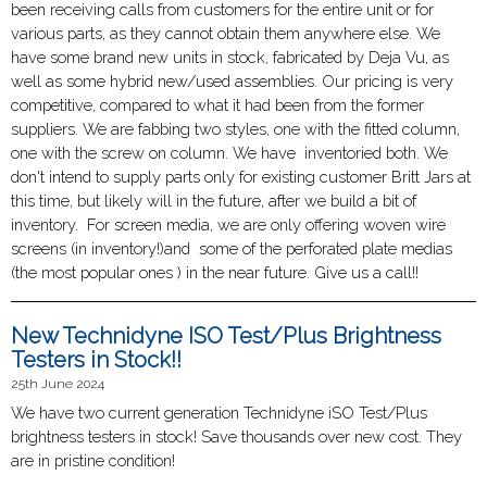
been receiving calls from customers for the entire unit or for
various parts, as they cannot obtain them anywhere else. We
have some brand new units in stock, fabricated by Deja Vu, as
well as some hybrid new/used assemblies. Our pricing is very
competitive, compared to what it had been from the former
suppliers. We are fabbing two styles, one with the fitted column,
one with the screw on column. We have inventoried both. We
don't intend to supply parts only for existing customer Britt Jars at
this time, but likely will in the future, after we build a bit of
inventory. For screen media, we are only offering woven wire
screens (in inventory!)and some of the perforated plate medias
(the most popular ones ) in the near future. Give us a call!!
New Technidyne ISO Test/Plus Brightness
Testers in Stock!!
25th June 2024
We have two current generation Technidyne iSO Test/Plus
brightness testers in stock! Save thousands over new cost. They
are in pristine condition!