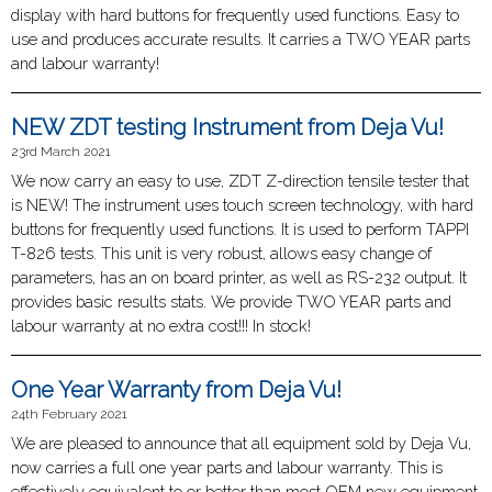
display with hard buttons for frequently used functions. Easy to
use and produces accurate results. It carries a TWO YEAR parts
and labour warranty!
NEW ZDT testing Instrument from Deja Vu!
23rd March 2021
We now carry an easy to use, ZDT Z-direction tensile tester that
is NEW! The instrument uses touch screen technology, with hard
buttons for frequently used functions. It is used to perform TAPPI
T-826 tests. This unit is very robust, allows easy change of
parameters, has an on board printer, as well as RS-232 output. It
provides basic results stats. We provide TWO YEAR parts and
labour warranty at no extra cost!!! In stock!
One Year Warranty from Deja Vu!
24th February 2021
We are pleased to announce that all equipment sold by Deja Vu,
now carries a full one year parts and labour warranty. This is
effectively equivalent to or better than most OEM new equipment