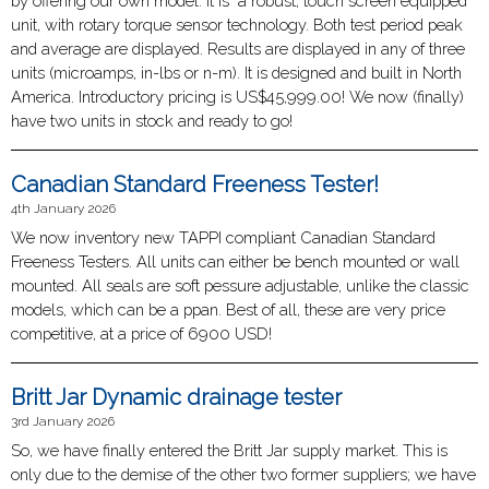
by offering our own model. It is a robust, touch screen equipped
unit, with rotary torque sensor technology. Both test period peak
and average are displayed. Results are displayed in any of three
units (microamps, in-lbs or n-m). It is designed and built in North
America. Introductory pricing is US$45,999.00! We now (finally)
have two units in stock and ready to go!
Canadian Standard Freeness Tester!
4th January 2026
We now inventory new TAPPI compliant Canadian Standard
Freeness Testers. All units can either be bench mounted or wall
mounted. All seals are soft pessure adjustable, unlike the classic
models, which can be a ppan. Best of all, these are very price
competitive, at a price of 6900 USD!
Britt Jar Dynamic drainage tester
3rd January 2026
So, we have finally entered the Britt Jar supply market. This is
only due to the demise of the other two former suppliers; we have