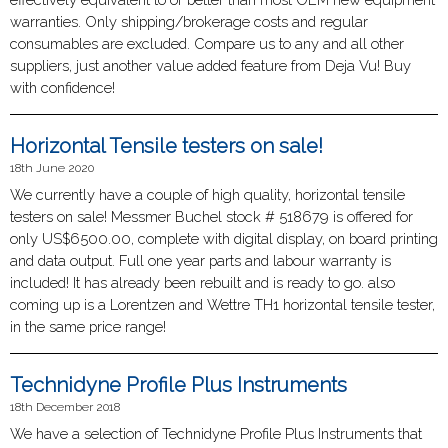
warranties. Only shipping/brokerage costs and regular
consumables are excluded. Compare us to any and all other
suppliers, just another value added feature from Deja Vu! Buy
with confidence!
Horizontal Tensile testers on sale!
18th June 2020
We currently have a couple of high quality, horizontal tensile
testers on sale! Messmer Buchel stock # 518679 is offered for
only US$6500.00, complete with digital display, on board printing
and data output. Full one year parts and labour warranty is
included! It has already been rebuilt and is ready to go. also
coming up is a Lorentzen and Wettre TH1 horizontal tensile tester,
in the same price range!
Technidyne Profile Plus Instruments
18th December 2018
We have a selection of Technidyne Profile Plus Instruments that