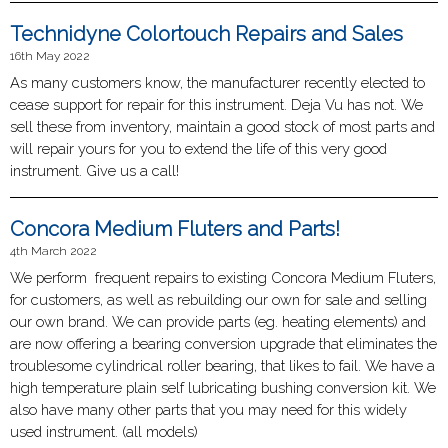
Technidyne Colortouch Repairs and Sales
16th May 2022
As many customers know, the manufacturer recently elected to
cease support for repair for this instrument. Deja Vu has not. We
sell these from inventory, maintain a good stock of most parts and
will repair yours for you to extend the life of this very good
instrument. Give us a call!
Concora Medium Fluters and Parts!
4th March 2022
We perform frequent repairs to existing Concora Medium Fluters,
for customers, as well as rebuilding our own for sale and selling
our own brand. We can provide parts (eg. heating elements) and
are now offering a bearing conversion upgrade that eliminates the
troublesome cylindrical roller bearing, that likes to fail. We have a
high temperature plain self lubricating bushing conversion kit. We
also have many other parts that you may need for this widely
used instrument. (all models)