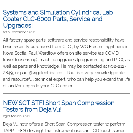
Systems and Simulation Cylindrical Lab
Coater CLC-6000 Parts, Service and
Upgrades!
10th December 2021
All factory spare parts, software and service responsibility have
been recently purchased from CLC , by WG Electric, right here in
Nova Scotia. Paul Wardlow offers on site service (as COVID
travel loosens up), machine upgrades (programming and PLC), as
well as parts and knowledge. He may be contacted at 902-212-
2849, or paul@wgelectrical.ca ; Paul is a very knowledgeable
and resourceful technical expert, who can help you extend the life
of, and/or upgrade your CLC coater!
NEW SCT STFI Short Span Compression
Testers from Deja Vu!
23rd March 2021
Deja Vu now offers a Short Span Compression tester to perform
TAPPI T-826 testing! The instrument uses an LCD touch screen