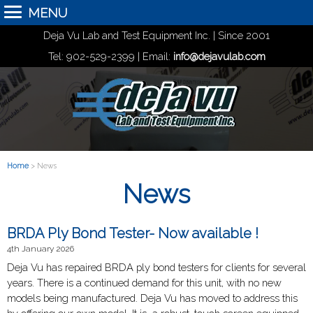
MENU
Deja Vu Lab and Test Equipment Inc. | Since 2001
Tel: 902-529-2399 | Email:
info@dejavulab.com
Home
> News
News
BRDA Ply Bond Tester- Now available !
4th January 2026
Deja Vu has repaired BRDA ply bond testers for clients for several
years. There is a continued demand for this unit, with no new
models being manufactured. Deja Vu has moved to address this