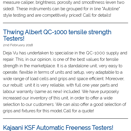
measure caliper, brightness, porosity and smoothness (even two
sided). These instruments can be grouped for in line "Autoline"
style testing and are competitively priced! Call for details!
Thwing Albert QC-1000 tensile strength
Testers!
2nd February 2018
Deja Vu has undertaken to specialise in the QC-1000 supply and
repair. This, in our opinion, is one of the best values for tensile
strength in the marketplace. It is a standalone unit, very easy to
operate, flexible in terms of units and setup, very adaptable to a
wide range of load cells and grips and space efficient. Moreover,
our rebuilt unit it is very reliable, with full one year parts and
labour warranty (same as new) included. We have purposely
increased our inventory of this unit, in order to offer a wide
selection to our customers. We can also offer a good selection of
grips and fixtures for this model.Call for a quote!
Kajaani KSF Automatic Freeness Testers!