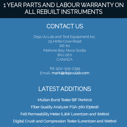
1 YEAR PARTS AND LABOUR WARRANTY ON
ALL REBUILT INSTRUMENTS
CONTACT US
Deja Vu Lab and Test Equipment Inc.
25 Hirtle Cove Road
RR #2
Mahone Bay, Nova Scotia
B0J 2E0
CANADA
Tel: 902-529-2399
Email:
mark@dejavulab.com
LATEST ADDITIONS
Mullen Burst Tester (BF Perkins)
Fiber Quality Analyzer FQA-360 (Optest)
Felt Permeability Meter (L&W Lorentzen and Wettre)
Digital Crush and Compression Tester (Lorentzen and Wettre)