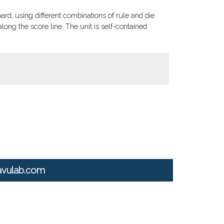
d, using different combinations of rule and die
long the score line. The unit is self-contained
avulab.com