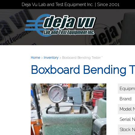
Deja Vu Lab and Test Equipment Inc. | Since 2001
Home
>
Inventory
> Boxboard Bending Tester *
Boxboard Bending Te
Equipme
Brand:
Model 
Serial 
Stock 