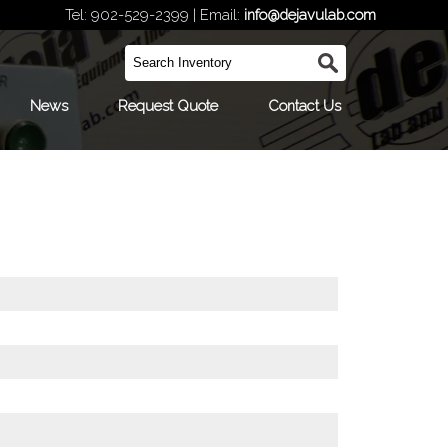
Tel: 902-529-2399 | Email:
info@dejavulab.com
News
Request Quote
Contact Us