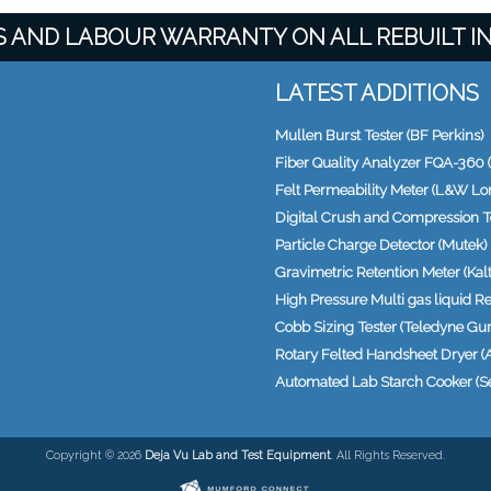
TS AND LABOUR WARRANTY ON ALL REBUILT 
LATEST ADDITIONS
Mullen Burst Tester (BF Perkins)
Fiber Quality Analyzer FQA-360 (
Felt Permeability Meter (L&W Lo
Digital Crush and Compression T
Particle Charge Detector (Mutek)
Gravimetric Retention Meter (Kalte
High Pressure Multi gas liquid Re
Cobb Sizing Tester (Teledyne Gur
Rotary Felted Handsheet Dryer (
Automated Lab Starch Cooker (S
Copyright © 2026
Deja Vu Lab and Test Equipment
. All Rights Reserved.