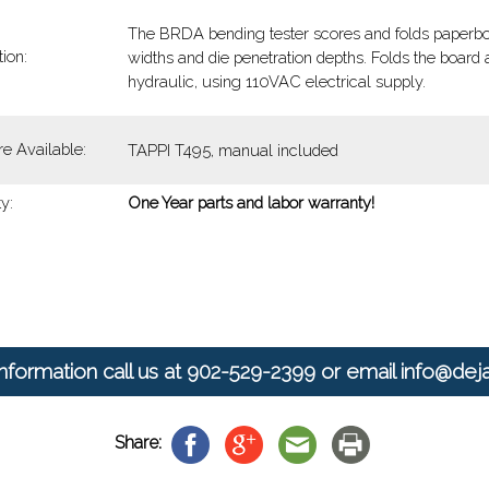
The BRDA bending tester scores and folds paperboar
ion:
widths and die penetration depths. Folds the board a
hydraulic, using 110VAC electrical supply.
re Available:
TAPPI T495, manual included
y:
One Year parts and labor warranty!
nformation call us at
902-529-2399
or email
info@dej
Share: