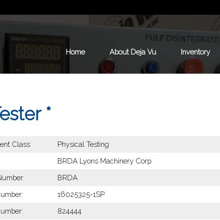
Home
About Deja Vu
Inventory
ster *
nt Class:
Physical Testing
BRDA Lyons Machinery Corp
Number:
BRDA
Number:
16025325-1SP
Number:
824444