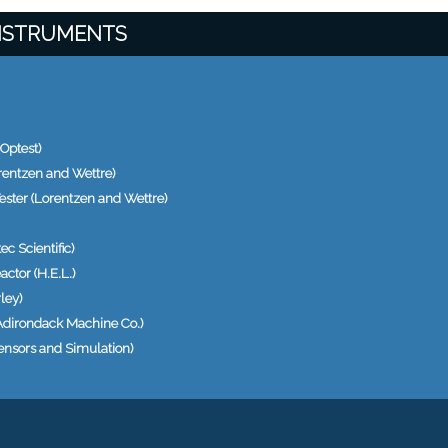
INSTRUMENTS
Optest)
rentzen and Wettre)
ester (Lorentzen and Wettre)
c Scientific)
actor (H.E.L.)
ley)
Adirondack Machine Co.)
ensors and Simulation)