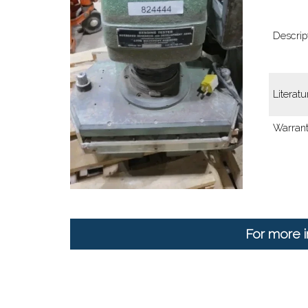
Descript
Literatu
Warrant
For more i