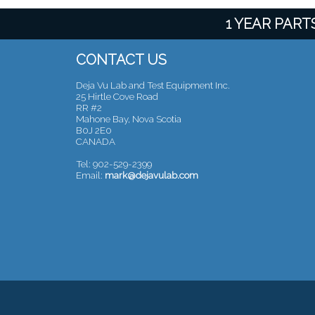
1 YEAR PAR
CONTACT US
Deja Vu Lab and Test Equipment Inc.
25 Hirtle Cove Road
RR #2
Mahone Bay, Nova Scotia
B0J 2E0
CANADA
Tel: 902-529-2399
Email:
mark@dejavulab.com