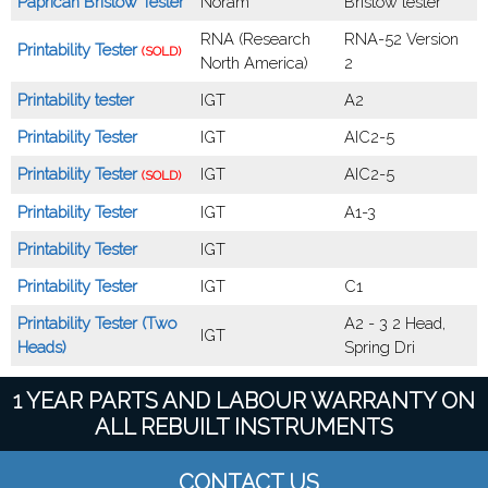
Paprican Bristow Tester
Noram
Bristow tester
RNA (Research
RNA-52 Version
Printability Tester
(SOLD)
North America)
2
Printability tester
IGT
A2
Printability Tester
IGT
AIC2-5
Printability Tester
IGT
AIC2-5
(SOLD)
Printability Tester
IGT
A1-3
Printability Tester
IGT
Printability Tester
IGT
C1
Printability Tester (Two
A2 - 3 2 Head,
IGT
Heads)
Spring Dri
1 YEAR PARTS AND LABOUR WARRANTY ON
ALL REBUILT INSTRUMENTS
CONTACT US