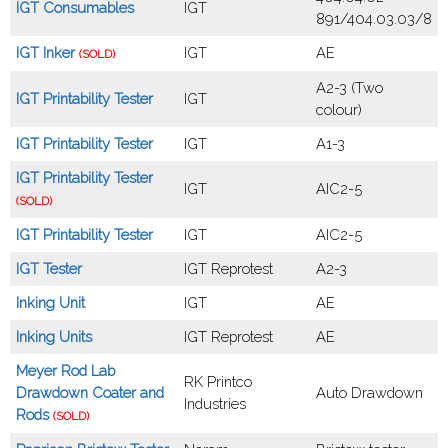
IGT Consumables
IGT
891/404.03.03/8
IGT Inker
IGT
AE
(SOLD)
A2-3 (Two
IGT Printability Tester
IGT
colour)
IGT Printability Tester
IGT
A1-3
IGT Printability Tester
IGT
AIC2-5
(SOLD)
IGT Printability Tester
IGT
AIC2-5
IGT Tester
IGT Reprotest
A2-3
Inking Unit
IGT
AE
Inking Units
IGT Reprotest
AE
Meyer Rod Lab
RK Printco
Drawdown Coater and
Auto Drawdown
Industries
Rods
(SOLD)