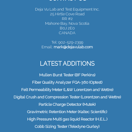
Deja Vu Lab and Test Equipment Inc.
25 Hirtle Cove Road
RR #2
Mahone Bay, Nova Scotia
B0J 2E0
CANADA
Tel: 902-529-2399
Email:
mark@dejavulab.com
LATEST ADDITIONS
Mullen Burst Tester (BF Perkins)
Fiber Quality Analyzer FQA-360 (Optest)
Felt Permeability Meter (L&W Lorentzen and Wettre)
Digital Crush and Compression Tester (Lorentzen and Wettre)
Particle Charge Detector (Mutek)
Gravimetric Retention Meter (Kaltec Scientific)
High Pressure Multi gas liquid Reactor (H.E.L.)
Cobb Sizing Tester (Teledyne Gurley)