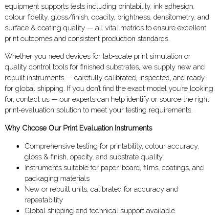
equipment supports tests including printability, ink adhesion,
colour fidelity, gloss/finish, opacity, brightness, densitometry, and
surface & coating quality — all vital metrics to ensure excellent
print outcomes and consistent production standards.
Whether you need devices for lab‑scale print simulation or
quality control tools for finished substrates, we supply new and
rebuilt instruments — carefully calibrated, inspected, and ready
for global shipping. If you don’t find the exact model you’re looking
for, contact us — our experts can help identify or source the right
print‑evaluation solution to meet your testing requirements.
Why Choose Our Print Evaluation Instruments
Comprehensive testing for printability, colour accuracy,
gloss & finish, opacity, and substrate quality
Instruments suitable for paper, board, films, coatings, and
packaging materials
New or rebuilt units, calibrated for accuracy and
repeatability
Global shipping and technical support available