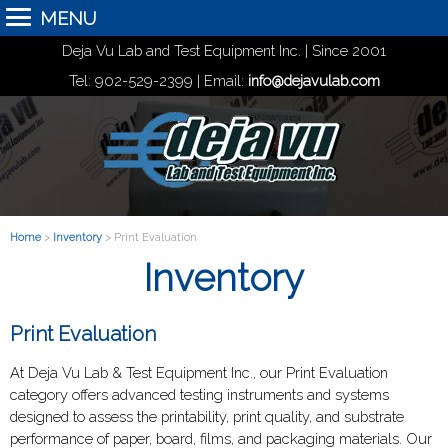
MENU
Deja Vu Lab and Test Equipment Inc. | Since 2001
Tel: 902-529-2399 | Email:
info@dejavulab.com
Home
>
Inventory
> Print Evaluation
Inventory
Print Evaluation
At Deja Vu Lab & Test Equipment Inc., our Print Evaluation
category offers advanced testing instruments and systems
designed to assess the printability, print quality, and substrate
performance of paper, board, films, and packaging materials. Our