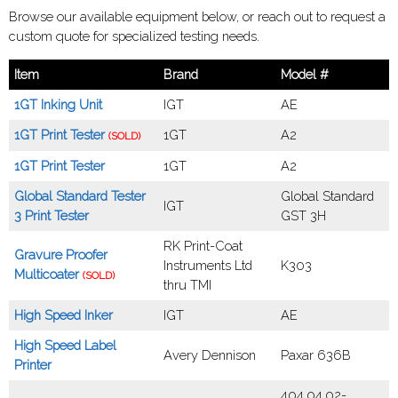
Browse our available equipment below, or reach out to request a
custom quote for specialized testing needs.
Item
Brand
Model #
1GT Inking Unit
IGT
AE
1GT Print Tester
1GT
A2
(SOLD)
1GT Print Tester
1GT
A2
Global Standard Tester
Global Standard
IGT
3 Print Tester
GST 3H
RK Print-Coat
Gravure Proofer
Instruments Ltd
K303
Multicoater
(SOLD)
thru TMI
High Speed Inker
IGT
AE
High Speed Label
Avery Dennison
Paxar 636B
Printer
404.04.02-