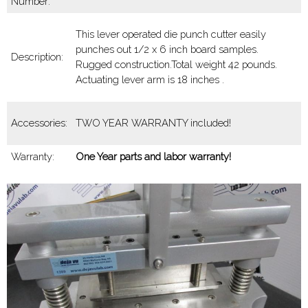
Number:
This lever operated die punch cutter easily
punches out 1/2 x 6 inch board samples.
Description:
Rugged construction.Total weight 42 pounds.
Actuating lever arm is 18 inches .
Accessories:
TWO YEAR WARRANTY included!
Warranty:
One Year parts and labor warranty!