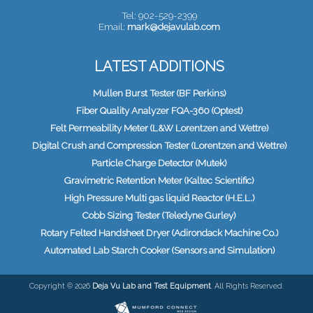
Tel: 902-529-2399
Email:
mark@dejavulab.com
LATEST ADDITIONS
Mullen Burst Tester (BF Perkins)
Fiber Quality Analyzer FQA-360 (Optest)
Felt Permeability Meter (L&W Lorentzen and Wettre)
Digital Crush and Compression Tester (Lorentzen and Wettre)
Particle Charge Detector (Mutek)
Gravimetric Retention Meter (Kaltec Scientific)
High Pressure Multi gas liquid Reactor (H.E.L.)
Cobb Sizing Tester (Teledyne Gurley)
Rotary Felted Handsheet Dryer (Adirondack Machine Co.)
Automated Lab Starch Cooker (Sensors and Simulation)
Copyright © 2026
Deja Vu Lab and Test Equipment
. All Rights Reserved.