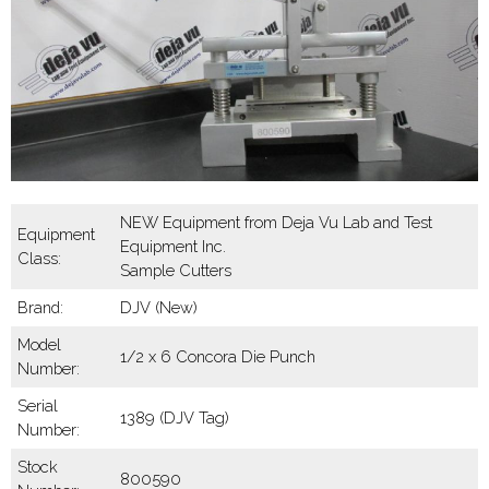
NEW Equipment from Deja Vu Lab and Test
Equipment
Equipment Inc.
Class:
Sample Cutters
Brand:
DJV (New)
Model
1/2 x 6 Concora Die Punch
Number:
Serial
1389 (DJV Tag)
Number:
Stock
800590