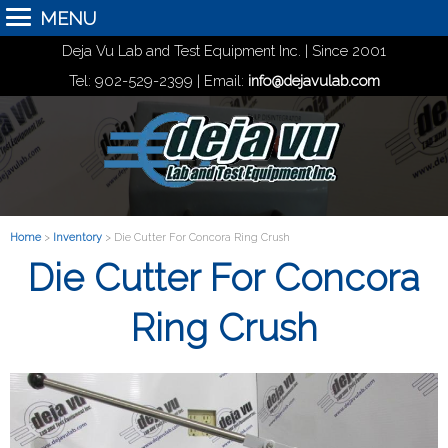
MENU
Deja Vu Lab and Test Equipment Inc. | Since 2001
Tel: 902-529-2399 | Email:
info@dejavulab.com
Home
>
Inventory
> Die Cutter For Concora Ring Crush
Die Cutter For Concora
Ring Crush