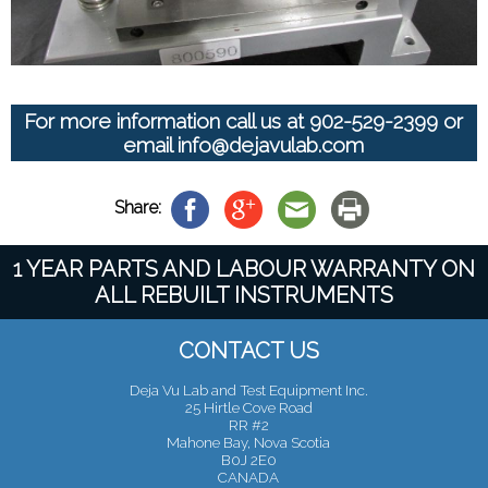
For more information call us at
902-529-2399
or
email
info@dejavulab.com
Share:
1 YEAR PARTS AND LABOUR WARRANTY ON
ALL REBUILT INSTRUMENTS
CONTACT US
Deja Vu Lab and Test Equipment Inc.
25 Hirtle Cove Road
RR #2
Mahone Bay, Nova Scotia
B0J 2E0
CANADA